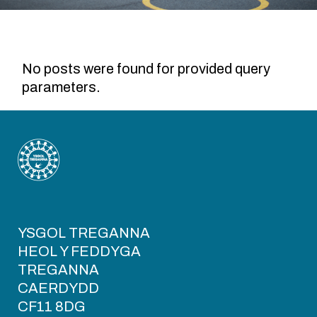
No posts were found for provided query
parameters.
YSGOL TREGANNA
HEOL Y FEDDYGA
TREGANNA
CAERDYDD
CF11 8DG