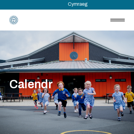
Skip
Cymraeg
to
the
content
Calendr