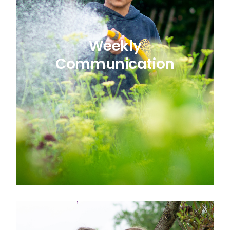
Weekly
Communication