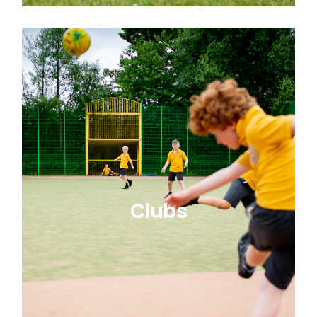
Clubs