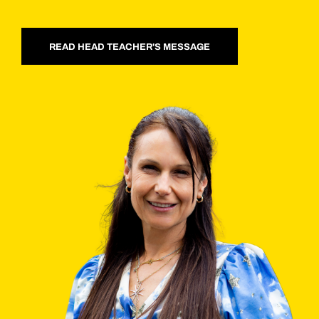
READ HEAD TEACHER'S MESSAGE