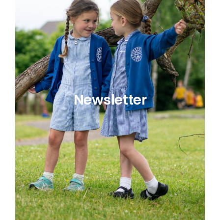
Newsletter