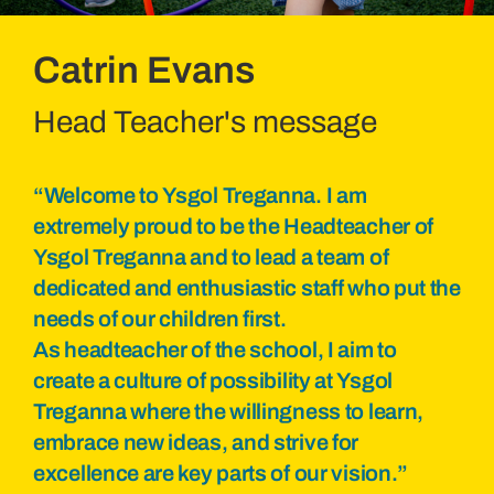
Catrin Evans
Head Teacher's message
“Welcome to Ysgol Treganna. I am
extremely proud to be the Headteacher of
Ysgol Treganna and to lead a team of
dedicated and enthusiastic staff who put the
needs of our children first.
As headteacher of the school, I aim to
create a culture of possibility at Ysgol
Treganna where the willingness to learn,
embrace new ideas, and strive for
excellence are key parts of our vision.”