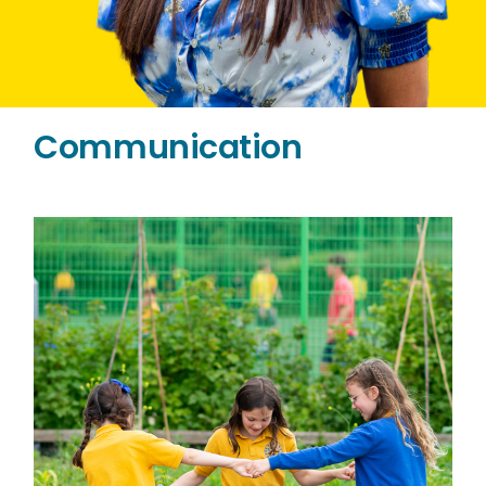
Communication