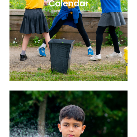
Calendar