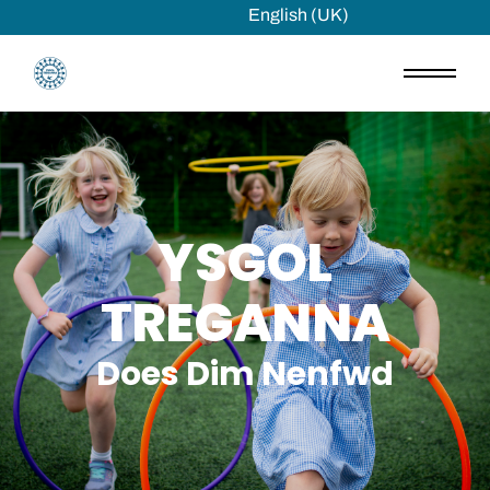
English (UK)
YSGOL
TREGANNA
Does Dim Nenfwd