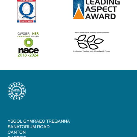
YSGOL GYMRAEG TREGANNA
SANATORIUM ROAD
CANTON