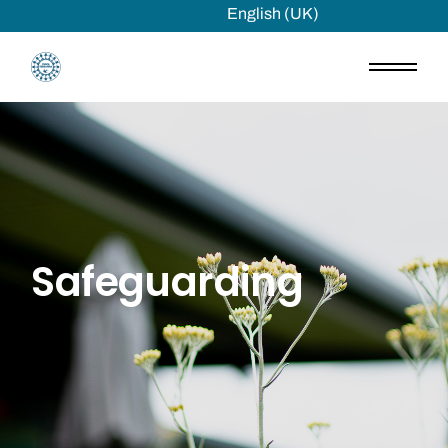
English (UK)
Safeguarding