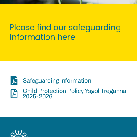
Please find our safeguarding
information here
Safeguarding Information
Child Protection Policy Ysgol Treganna
2025-2026