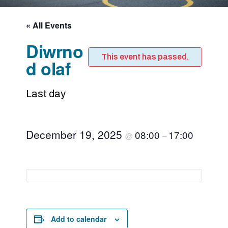
« All Events
Diwrno
This event has passed.
d olaf
Last day
December 19, 2025
08:00
17:00
@
–
Add to calendar