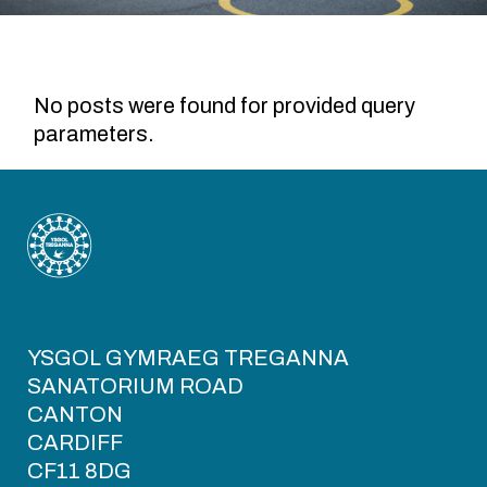
No posts were found for provided query
parameters.
YSGOL GYMRAEG TREGANNA
SANATORIUM ROAD
CANTON
CARDIFF
CF11 8DG