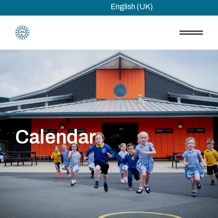
Skip
English (UK)
to
the
content
Calendar