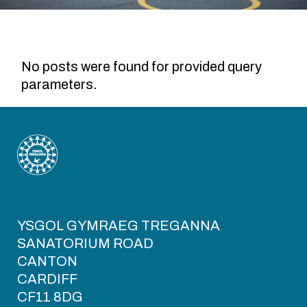
No posts were found for provided query
parameters.
YSGOL GYMRAEG TREGANNA
SANATORIUM ROAD
CANTON
CARDIFF
CF11 8DG