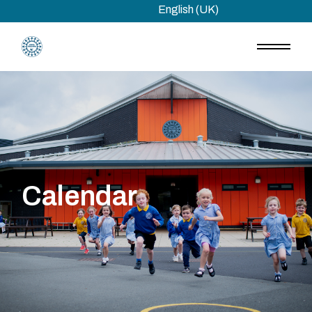
Skip
English (UK)
to
the
content
Calendar